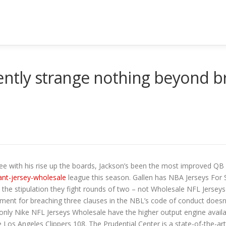
tently strange nothing beyond
ee with his rise up the boards, Jackson’s been the most improved QB 
nt-jersey-wholesale
league this season. Gallen has NBA Jerseys For S
ith the stipulation they fight rounds of two – not Wholesale NFL Jerse
hment for breaching three clauses in the NBL’s code of conduct doesn
nly Nike NFL Jerseys Wholesale have the higher output engine availa
 Los Angeles Clippers 108. The Prudential Center is a state-of-the-art,