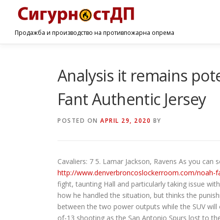
Продажба и производство на противпожарна опрема
Analysis it remains po
Fant Authentic Jersey
POSTED ON
APRIL 29, 2020
BY
Cavaliers: 7 5. Lamar Jackson, Ravens As you can s
http://www.denverbroncoslockerroom.com/noah-fa
fight, taunting Hall and particularly taking issue w
how he handled the situation, but thinks the punis
between the two power outputs while the SUV will o
of-13 shooting as the San Antonio Spurs lost to the