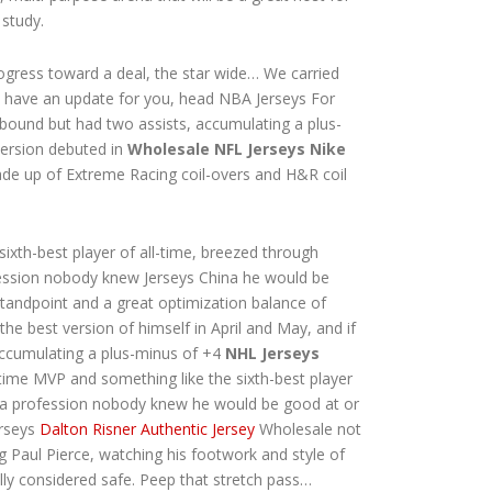
 study.
ogress toward a deal, the star wide… We carried
n’t have an update for you, head NBA Jerseys For
ebound but had two assists, accumulating a plus-
 version debuted in
Wholesale NFL Jerseys Nike
 made up of Extreme Racing coil-overs and H&R coil
ixth-best player of all-time, breezed through
fession nobody knew Jerseys China he would be
standpoint and a great optimization balance of
 the best version of himself in April and May, and if
accumulating a plus-minus of +4
NHL Jerseys
e-time MVP and something like the sixth-best player
om a profession nobody knew he would be good at or
erseys
Dalton Risner Authentic Jersey
Wholesale not
g Paul Pierce, watching his footwork and style of
lly considered safe. Peep that stretch pass…