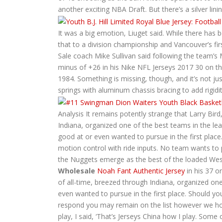
another exciting NBA Draft. But there’s a silver lin
It was a big emotion, Liuget said. While there ha
that to a division championship and Vancouver’s fir
Sale coach Mike Sullivan said following the team’s
minus of +26 in his Nike NFL Jerseys 2017 30 on the
1984. Something is missing, though, and it’s not ju
springs with aluminum chassis bracing to add rigidit
Analysis It remains potently strange that Larry Bir
Indiana, organized one of the best teams in the l
good at or even wanted to pursue in the first place
motion control with ride inputs. No team wants to pay
the Nuggets emerge as the best of the loaded West
Wholesale
Noah Fant Authentic Jersey
in his 37 o
of all-time, breezed through Indiana, organized o
even wanted to pursue in the first place. Should y
respond you may remain on the list however we hold
play, I said, ‘That’s Jerseys China how I play. Som