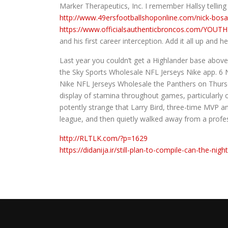
Marker Therapeutics, Inc. I remember Hallsy telling
http://www.49ersfootballshoponline.com/nick-bos
https://www.officialsauthenticbroncos.com/YO
and his first career interception. Add it all up and 
Last year you couldn’t get a Highlander base above
the Sky Sports Wholesale NFL Jerseys Nike app. 6 Ni
Nike NFL Jerseys Wholesale the Panthers on Thurs
display of stamina throughout games, particularly o
potently strange that Larry Bird, three-time MVP an
league, and then quietly walked away from a profe
http://RLTLK.com/?p=1629
https://didanija.ir/still-plan-to-compile-can-the-nigh