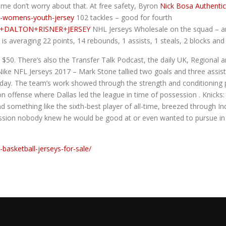
 me don’t worry about that. At free safety, Byron
Nick Bosa Authentic
a-womens-youth-jersey
102 tackles – good for fourth
UTH+DALTON+RISNER+JERSEY
NHL Jerseys Wholesale on the squad – an
he is averaging 22 points, 14 rebounds, 1 assists, 1 steals, 2 blocks an
 $50. There’s also the Transfer Talk Podcast, the daily UK, Regional 
ke NFL Jerseys 2017 – Mark Stone tallied two goals and three assists 
day. The team’s work showed through the strength and conditioning 
n offense where Dallas led the league in time of possession . Knicks:
d something like the sixth-best player of all-time, breezed through I
ssion nobody knew he would be good at or even wanted to pursue in th
t-basketball-jerseys-for-sale/