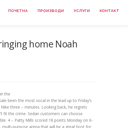
ПОЧЕТНА
ПРОИЗВОДИ
УСЛУГИ
КОНТАКТ
 bringing home Noah
in the
ale been the most vocal in the lead up to Friday’s
ys Nike three – minutes. Looking back, he regrets
’t fit the crime. Sedan customers can choose
ble. 4 – Patty Mills scored 18 points Monday on 6-
 multi-purpose arena that will be a great host for