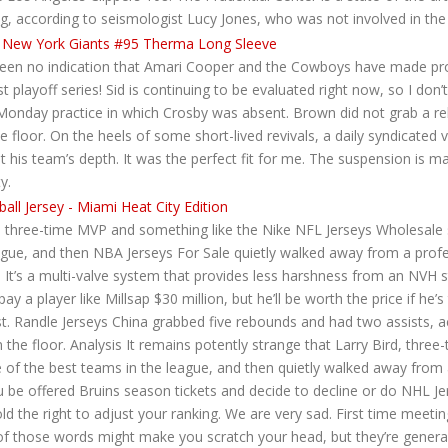
ing, according to seismologist Lucy Jones, who was not involved in the
s been no indication that Amari Cooper and the Cowboys have made pr
st playoff series! Sid is continuing to be evaluated right now, so I do
 Monday practice in which Crosby was absent. Brown did not grab a r
 floor. On the heels of some short-lived revivals, a daily syndicated
st his team’s depth. It was the perfect fit for me. The suspension is
y.
d, three-time MVP and something like the Nike NFL Jerseys Wholesale s
eague, and then NBA Jerseys For Sale quietly walked away from a pro
. It’s a multi-valve system that provides less harshness from an NVH 
 a player like Millsap $30 million, but he’ll be worth the price if he’s
. Randle Jerseys China grabbed five rebounds and had two assists, 
n the floor. Analysis It remains potently strange that Larry Bird, thre
ne of the best teams in the league, and then quietly walked away fr
ou be offered Bruins season tickets and decide to decline or do NHL J
 the right to adjust your ranking. We are very sad. First time meetin
e of those words might make you scratch your head, but they’re genera