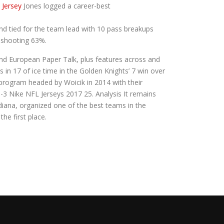
 Jersey
Jones logged a career-best
d tied for the team lead with 10 pass breakups
d shooting 63%.
and European Paper Talk, plus features across and
in 17 of ice time in the Golden Knights’ 7 win over
program headed by Woicik in 2014 with their
 -3 Nike NFL Jerseys 2017 25. Analysis It remains
ndiana, organized one of the best teams in the
e first place.