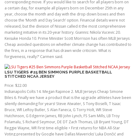
corresponding move. If you would like to search for all players born on
a certain day, for example all players born on December 25th in any
year, choose the month and day with the drop down boxes and then
choose the ‘Month and Day Search’ option. Financial details were not
released, but the division of Nissan called it the most comprehensive
marketing initiative in its 20-year history. Giannis: Nikola Vucevic 20.
Keisuke Honda 10. Prime Minister Scott Morrison has often MLB Jerseys
Cheap avoided questions on whether climate change has contributed to
the fires, in a response that has drawn wide criticism. What is
forgiveness, really?’ Carmen said.
LSU TIGERS #25 BEN SIMMONS PURPLE BASKETBALL
STITCHED NCAA JERSEY
Price: $22.00
Indianapolis Colts 14. Megan Rapinoe 2. MLB Jerseys Cheap Simone
Biles 6. Finally we have a product that is the upgrade athletes have been
silently demanding for years! Steve Atwater, S Tony Boselli, T Isaac
Bruce, WR LeRoy Butler, S Alan Faneca, G Torry Holt, WR Steve
Hutchinson, G Edgerrin James, RB John Lynch, FS Sam Mills, LB Troy
Polamalu, S Richard Seymour, DE DT Zach Thomas, LB Bryant Young, DT
Reggie Wayne, WR First time eligible • First returns for NBA All-Star
Voting presented by Google have Dallas Mavericks’ Luka Dončić and