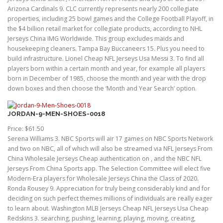
Arizona Cardinals 9. CLC currently represents nearly 200 collegiate
properties, including 25 bowl games and the College Football Playoff, in
the $4 billion retail market for collegiate products, according to NHL
Jerseys China IMG Worldwide. This group excludes maids and
housekeeping cleaners. Tampa Bay Buccaneers 15. Plus you need to
build infrastructure. Lionel Cheap NFL Jerseys Usa Messi 3. To find all
players born within a certain month and year, for example all players
born in December of 1985, choose the month and year with the drop
down boxes and then choose the ‘Month and Year Search’ option.
JORDAN-9-MEN-SHOES-0018
Price: $61.50
Serena Williams 3. NBC Sports will air 17 games on NBC Sports Network
and two on NBC, all of which will also be streamed via NFL Jerseys From
China Wholesale Jerseys Cheap authentication on , and the NBC NFL
Jerseys From China Sports app. The Selection Committee will elect five
Modern-Era players for Wholesale Jerseys China the Class of 2020.
Ronda Rousey 9. Appreciation for truly being considerably kind and for
deciding on such perfect themes millions of individuals are really eager
to learn about. Washington MLB Jerseys Cheap NFL Jerseys Usa Cheap
Redskins 3. searching, pushing, learning, playing, moving, creating,