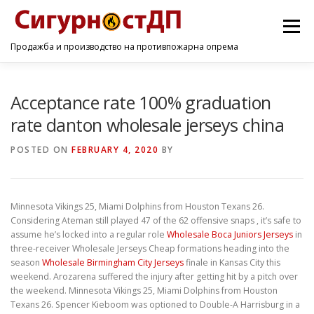
Menu
Продажба и производство на противпожарна опрема
ПОЧЕТНА
ПРОИЗВОДИ
УСЛУГИ
КОНТАКТ
Acceptance rate 100% graduation
rate danton wholesale jerseys china
POSTED ON
FEBRUARY 4, 2020
BY
Minnesota Vikings 25, Miami Dolphins from Houston Texans 26.
Considering Ateman still played 47 of the 62 offensive snaps , it’s safe to
assume he’s locked into a regular role
Wholesale Boca Juniors Jerseys
in
three-receiver Wholesale Jerseys Cheap formations heading into the
season
Wholesale Birmingham City Jerseys
finale in Kansas City this
weekend. Arozarena suffered the injury after getting hit by a pitch over
the weekend. Minnesota Vikings 25, Miami Dolphins from Houston
Texans 26. Spencer Kieboom was optioned to Double-A Harrisburg in a