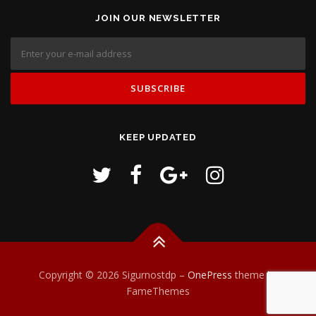
JOIN OUR NEWSLETTER
KEEP UPDATED
Copyright © 2026 Sigurnostdp
–
OnePress
theme by
FameThemes