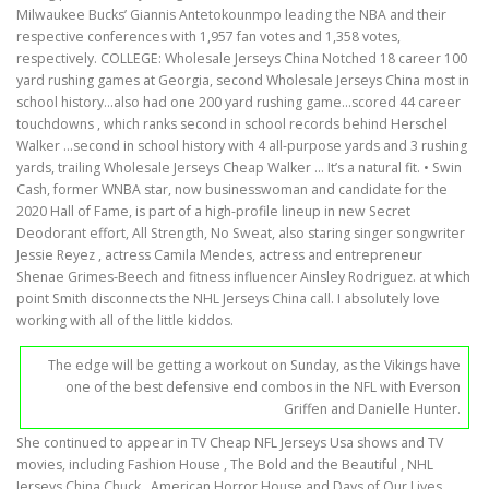
Milwaukee Bucks’ Giannis Antetokounmpo leading the NBA and their
respective conferences with 1,957 fan votes and 1,358 votes,
respectively. COLLEGE: Wholesale Jerseys China Notched 18 career 100
yard rushing games at Georgia, second Wholesale Jerseys China most in
school history…also had one 200 yard rushing game…scored 44 career
touchdowns , which ranks second in school records behind Herschel
Walker …second in school history with 4 all-purpose yards and 3 rushing
yards, trailing Wholesale Jerseys Cheap Walker … It’s a natural fit. • Swin
Cash, former WNBA star, now businesswoman and candidate for the
2020 Hall of Fame, is part of a high-profile lineup in new Secret
Deodorant effort, All Strength, No Sweat, also staring singer songwriter
Jessie Reyez , actress Camila Mendes, actress and entrepreneur
Shenae Grimes-Beech and fitness influencer Ainsley Rodriguez. at which
point Smith disconnects the NHL Jerseys China call. I absolutely love
working with all of the little kiddos.
The edge will be getting a workout on Sunday, as the Vikings have
one of the best defensive end combos in the NFL with Everson
Griffen and Danielle Hunter.
She continued to appear in TV Cheap NFL Jerseys Usa shows and TV
movies, including Fashion House , The Bold and the Beautiful , NHL
Jerseys China Chuck , American Horror House and Days of Our Lives .