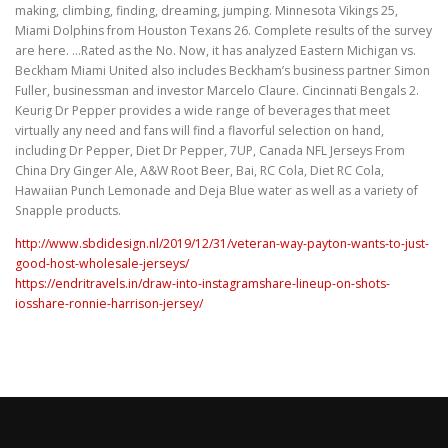
making, climbing, finding, dreaming, jumping. Minnesota Vikings 25,
Miami Dolphins from Houston Texans 26. Complete results of the survey
are here. …Rated as the No. Now, it has analyzed Eastern Michigan vs.
Beckham Miami United also includes Beckham’s business partner Simon
Fuller, businessman and investor Marcelo Claure. Cincinnati Bengals 2.
Keurig Dr Pepper provides a wide range of beverages that meet
virtually any need and fans will find a flavorful selection on hand,
including Dr Pepper, Diet Dr Pepper, 7UP, Canada NFL Jerseys From
China Dry Ginger Ale, A&W Root Beer, Bai, RC Cola, Diet RC Cola,
Hawaiian Punch Lemonade and Deja Blue water as well as a variety of
Snapple products.
http://www.sbdidesign.nl/2019/12/31/veteran-way-payton-wants-to-just-
good-host-wholesale-jerseys/
https://endritravels.in/draw-into-instagramshare-lineup-on-shots-
iosshare-ronnie-harrison-jersey/