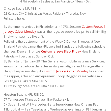
4 Philadelphia Eagles at San Francisco 49ers • Oct.
Chicago Bears NFL $3B 14.
22 Kansas City Chiefs at Las Vegas Raiders • Thursday Nov.
Full story here.
By the time he arrived in Philadelphia in 1973, Sesame
Custom Football
Jerseys Cyber Monday
was all the rage, so people began to call him Big
Bird which seemed like a fit.
Following the postponement of the Week 5 Denver Broncos at New
England Patriots game, the NFL unveiled Sunday the following schedule
changes: Denver Broncos
Custom Jerseys Black Friday
New England
Patriots will be played Sunday, Oct.
By Barry Janoff January 29: The General Automobile Insurance Services,
known for its cartoon character military mini-figure and its larger-than-
life spokesperson Shaquille
Custom Jerseys Cyber Monday
has added
the rapper, actor and entrepreneur Snoop Dogg to its marketing mix.
Los Angeles Lakers NBA $4B 5.
13 Pittsburgh Steelers at Buffalo Bills • Dec.
Houston Texans NFL $3B 20.
27 Tennessee Titans at Green Bay Packers • Jan.
5 • Super Bowl LVIII Mercedes-Benz Superdome New Orleans Feb.
TSL football will air Tuesday and Wednesday evenings on FS1 beginning