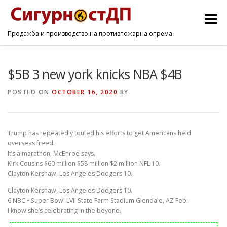
Menu
Продажба и производство на противпожарна опрема
ПОЧЕТНА
ПРОИЗВОДИ
УСЛУГИ
КОНТАКТ
$5B 3 new york knicks NBA $4B
POSTED ON
OCTOBER 16, 2020
BY
Trump has repeatedly touted his efforts to get Americans held
overseas freed.
It’s a marathon, McEnroe says.
Kirk Cousins $60 million $58 million $2 million NFL 10.
Clayton Kershaw, Los Angeles Dodgers 10.
Clayton Kershaw, Los Angeles Dodgers 10.
6 NBC • Super Bowl LVII State Farm Stadium Glendale, AZ Feb.
I know she’s celebrating in the beyond.