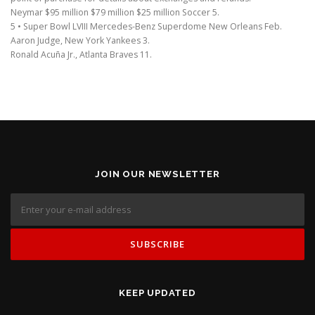
Neymar $95 million $79 million $25 million Soccer 5.
5 • Super Bowl LVIII Mercedes-Benz Superdome New Orleans Feb.
Aaron Judge, New York Yankees 3.
Ronald Acuña Jr., Atlanta Braves 11.
JOIN OUR NEWSLETTER
KEEP UPDATED