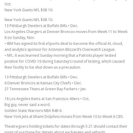
Oct.
New York Giants NFL $3B 10.
New York Giants NFL $3B 10.
13 Pittsburgh Steelers at Buffalo Bills • Dec.
Los Angeles Chargers at Denver Broncos moves from Week 11 to Week
8 on Sunday, Nov.
• IBM has signed its first eSports deal to become the official AI, cloud,
and analytics sponsor for Activision Blizzard’s Overwatch League.
• NFL: It was learned Sunday morning that a Patriots player tested
positive for COVID-19 during Saturday’s round of testing, which caused
their facility to be shut down as a precaution.
13 Pittsburgh Steelers at Buffalo Bills • Dec.
6 Denver Broncos at Kansas City Chiefs • Dec.
27 Tennessee Titans at Green Bay Packers • Jan.
18 Los Angeles Rams at San Francisco 49ers • Oct.
Big guy, never said a word.
Golden State Warriors NBA $4B 6.
New York Jets at Miami Dolphins moves from Week 10 to Week 6 CBS.
Theatregoers holding tickets for dates through 5 21 should contact their
point of purchase for details about exchanges and refunds.