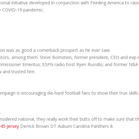
nal initiative developed in conjunction with Feeding America to rais
 the COVID-19 pandemic.
non was as good a cornerback prospect as he ever saw.
estors, among them: Steve Bornstein, former president, CEO and evp
missioner Emeritus; ESPN radio host Ryen Russillo; and former NBA p
w and trusted him.
paign is encouraging die-hard football fans to show their true skills.
.
dered national, they really work their butts off to make sure that t
45-Jersey
Derrick Brown DT Auburn Carolina Panthers 8.