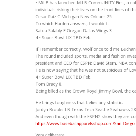
• MiLB has launched MiLB CommUNITY First, a natio
individuals risking their lives on the front lines of
Cesar Ruiz C Michigan New Orleans 25.
To which Harden answers, I wouldn’t.
Satou Salably F Oregon Dallas Wings 3.
4 • Super Bowl LIX TBD Feb.
If I remember correctly, Wolf once told me Bucha
The round included sports, media and fashion inv
president and CEO for ESPN; David Stern, NBA com
He is now saying that he was not suspicious of Lo
4 • Super Bowl LIX TBD Feb.
Tom Brady 8.
Being billed as the Crown Royal Jimmy Bowl, the cam
He brings toughness that belies any statistic.
Jordyn Brooks LB Texas Tech Seattle Seahawks 28
And even though with the ESPN2 show they are consi
https://www.baseballapparelsshop.com/San-Diego-
Very deliberate.