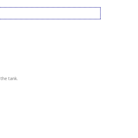
 the tank.