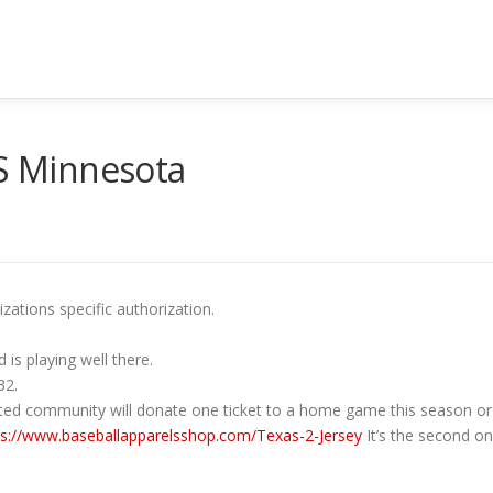
US Minnesota
ations specific authorization.
 is playing well there.
32.
ted community will donate one ticket to a home game this season or 
ps://www.baseballapparelsshop.com/Texas-2-Jersey
It’s the second on