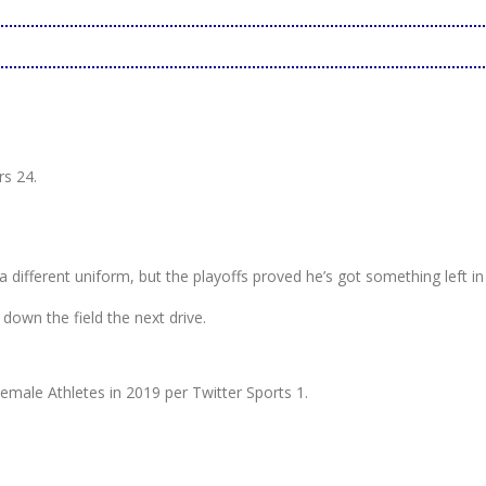
s 24.
 different uniform, but the playoffs proved he’s got something left in
own the field the next drive.
ale Athletes in 2019 per Twitter Sports 1.