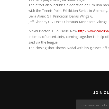
The effort also includes a donation of 1 million m
with the Tennis Point Exhibition Series in Germany.
Bella Alaric G F Princeton Dallas Wings 6.
Jeff Gladney CB Texas Christian Minnesota Vikings 
Mekhi Becton T Louisville New
http://www.carolin
In times of uncertainty, coming together to help ot
said via the league.
The closing shot shows Nadal with his glasses off an
JOIN O