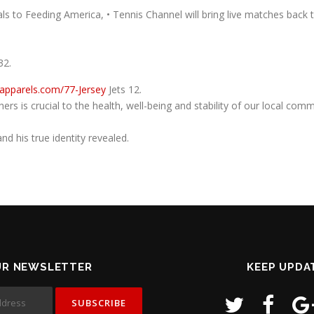
eals to Feeding America, • Tennis Channel will bring live matches bac
32.
aapparels.com/77-Jersey
Jets 12.
hers is crucial to the health, well-being and stability of our local c
d his true identity revealed.
UR NEWSLETTER
KEEP UPDA