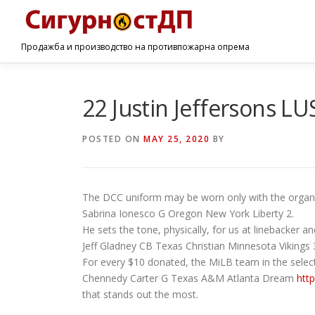
Продажба и производство на противпожарна опрема
22 Justin Jeffersons L
POSTED ON
MAY 25, 2020
BY
The DCC uniform may be worn only with the organiz
Sabrina Ionesco G Oregon New York Liberty 2.
He sets the tone, physically, for us at linebacker and
Jeff Gladney CB Texas Christian Minnesota Vikings 
For every $10 donated, the MiLB team in the selec
Chennedy Carter G Texas A&M Atlanta Dream
htt
that stands out the most.