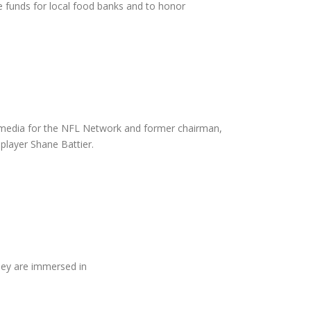
e funds for local food banks and to honor
-media for the NFL Network and former chairman,
layer Shane Battier.
hey are immersed in