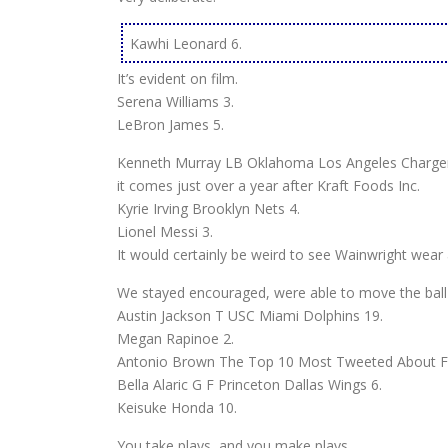
Kawhi Leonard 6.
It’s evident on film.
Serena Williams 3.
LeBron James 5.
Kenneth Murray LB Oklahoma Los Angeles Charger
it comes just over a year after Kraft Foods Inc.
Kyrie Irving Brooklyn Nets 4.
Lionel Messi 3.
It would certainly be weird to see Wainwright wear a
We stayed encouraged, were able to move the ball d
Austin Jackson T USC Miami Dolphins 19.
Megan Rapinoe 2.
Antonio Brown The Top 10 Most Tweeted About Fem
Bella Alaric G F Princeton Dallas Wings 6.
Keisuke Honda 10.
You take plays, and you make plays.