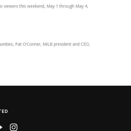
k to viewers this weekend, May 1 through May 4,
ommunities, Pat O’Conner, MiLB president and CEO,
TED