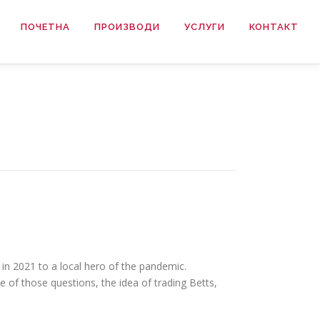
ПОЧЕТНА
ПРОИЗВОДИ
УСЛУГИ
КОНТАКТ
in 2021 to a local hero of the pandemic.
e of those questions, the idea of trading Betts,