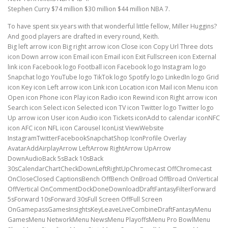
Stephen Curry $74 million $30 million $44 million NBA 7.
To have spent six years with that wonderful little fellow, Miller Huggins?
And good players are drafted in every round, Keith.
Big left arrow icon Big right arrow icon Close icon Copy Url Three dots
icon Down arrow icon Email icon Email icon Exit Fullscreen icon External
link icon Facebook logo Football icon Facebook logo Instagram logo
Snapchat logo YouTube logo TikTok logo Spotify logo LinkedIn logo Grid
icon Key icon Left arrow icon Link icon Location icon Mail icon Menu icon
Open icon Phone icon Play icon Radio icon Rewind icon Right arrow icon
Search icon Select icon Selected icon TV icon Twitter logo Twitter logo
Up arrow icon User icon Audio icon Tickets iconAdd to calendar iconNFC
icon AFC icon NFL icon Carousel IconList ViewWebsite
InstagramTwitterFacebookSnapchatShop IconProfile Overlay
AvatarAddAirplayArrow LeftArrow RightArrow UpArrow
DownAudioBack 5sBack 10sBack
30sCalendarChartCheckDownLeftRightUpChromecast OffChromecast
OnCloseClosed CaptionsBench OffBench OnBroad OffBroad OnVertical
OffVertical OnCommentDockDoneDownloadDraftFantasyFilterForward
5sForward 10sForward 30sFull Screen OffFull Screen
OnGamepassGamesInsightsKeyLeaveLiveCombineDraftFantasyMenu
GamesMenu NetworkMenu NewsMenu PlayoffsMenu Pro BowlMenu