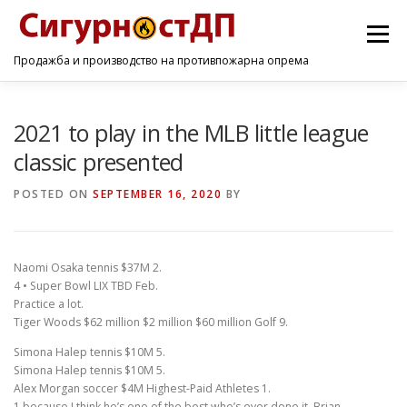
Menu
Продажба и производство на противпожарна опрема
ПОЧЕТНА
ПРОИЗВОДИ
УСЛУГИ
КОНТАКТ
2021 to play in the MLB little league
classic presented
POSTED ON
SEPTEMBER 16, 2020
BY
Naomi Osaka tennis $37M 2.
4 • Super Bowl LIX TBD Feb.
Practice a lot.
Tiger Woods $62 million $2 million $60 million Golf 9.
Simona Halep tennis $10M 5.
Simona Halep tennis $10M 5.
Alex Morgan soccer $4M Highest-Paid Athletes 1.
1 because I think he’s one of the best who’s ever done it, Brian