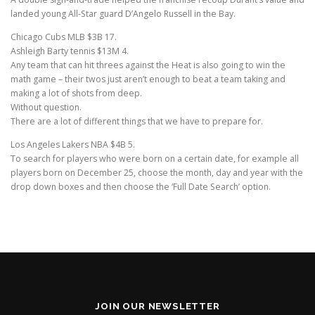
landed young All-Star guard D’Angelo Russell in the Bay.
Chicago Cubs MLB $3B 17.
Ashleigh Barty tennis $13M 4.
Any team that can hit threes against the Heat is also going to win the
math game – their twos just aren’t enough to beat a team taking and
making a lot of shots from deep.
Without question.
There are a lot of different things that we have to prepare for.
Los Angeles Lakers NBA $4B 5.
To search for players who were born on a certain date, for example all
players born on December 25, choose the month, day and year with the
drop down boxes and then choose the ‘Full Date Search’ option.
JOIN OUR NEWSLETTER