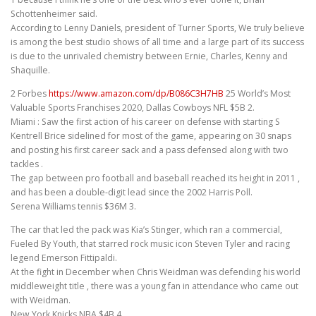
Schottenheimer said.
According to Lenny Daniels, president of Turner Sports, We truly believe
is among the best studio shows of all time and a large part of its success
is due to the unrivaled chemistry between Ernie, Charles, Kenny and
Shaquille.
2 Forbes
https://www.amazon.com/dp/B086C3H7HB
25 World’s Most
Valuable Sports Franchises 2020, Dallas Cowboys NFL $5B 2.
Miami : Saw the first action of his career on defense with starting S
Kentrell Brice sidelined for most of the game, appearing on 30 snaps
and posting his first career sack and a pass defensed along with two
tackles .
The gap between pro football and baseball reached its height in 2011 ,
and has been a double-digit lead since the 2002 Harris Poll.
Serena Williams tennis $36M 3.
The car that led the pack was Kia’s Stinger, which ran a commercial,
Fueled By Youth, that starred rock music icon Steven Tyler and racing
legend Emerson Fittipaldi.
At the fight in December when Chris Weidman was defending his world
middleweight title , there was a young fan in attendance who came out
with Weidman.
New York Knicks NBA $4B 4.