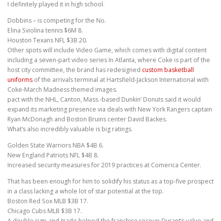
I definitely played it in high school.
Dobbins – is competing for the No.
Elina Sviolina tennis $6M 8.
Houston Texans NFL $3B 20.
Other spots will include Video Game, which comes with digital content
including a seven-part video series In Atlanta, where Coke is part of the
host city committee, the brand has redesigned
custom basketball
uniforms
of the arrivals terminal at Hartsfield-Jackson International with
Coke-March Madness themed images.
pact with the NHL, Canton, Mass.-based Dunkin’ Donuts said it would
expand its marketing presence via deals with New York Rangers captain
Ryan McDonagh and Boston Bruins center David Backes.
What’s also incredibly valuable is big ratings.
Golden State Warriors NBA $4B 6.
New England Patriots NFL $4B 8.
Increased security measures for 2019 practices at Comerica Center.
That has been enough for him to solidify his status as a top-five prospect
in a class lacking a whole lot of star potential at the top.
Boston Red Sox MLB $3B 17.
Chicago Cubs MLB $3B 17.
A double sign-and-trade helped the franchise recoup Durant’s value and