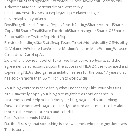
ShopMenu StandingsMenu StatsMenu Super BowlMenu TeamsMenu
TicketsMenuMore HorizontalMore VerticalMy
LocationNetworkNewsPauseplayMultiple PlayersSingle
PlayerPlaylistPlayoffsPro
BowlPurgeRefreshRemoveReplaySearchSettingsShare AndroidShare
Copy URLShare EmailShare FacebookShare InstagramShare iOSShare
SnapchatShare TwitterSkip NextSkip
PreviousStandingsStarStatsSwapTeamsTicketsVideoVisibility OffVisibility
OnVolume HiVolume LowVolume MediumVolume MuteWarningWebsite
Caret downCaret upAt.
2K, a wholly-owned label of Take-Two Interactive Software, said the
agreement also expands upon the success of NBA 2K, the top-rated and
top-selling NBA video game simulation series for the past 17 years that
has sold-in more than 86 million units worldwide.
Your blog content is specifically what I necessary, I like your blogging
site, I sincerely hope your blog site might be a rapid enhance in
customers, I will help you market your blog page and start looking
forward for your webpage constantly updated and turn out to be alot
more to the even more rich and colorful.
Elina Sviolina tennis $6M 8.
But the first sign that something is askew comes when the guy then says,
This is our year.