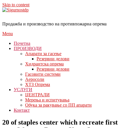
Skip to content
Продажба и производство на противпожарна опрема
Menu
Почетна
ПРОИЗВОДИ
Апарати за гасење
Резервни делови
Хидрантска опрема
Резервни делови
Гасовити системи
Аеросоли
ХТЗ Опрема
УСЛУГИ
ЦЕНТРАЛИ
Мерења и испитувања
Обука за ракување со ПП апарати
Контакт
20 of staples center which recreate first