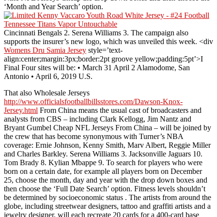
‘Month and Year Search’ option.
Cincinnati Bengals 2. Serena Williams 3. The campaign also
supports the insurer’s new logo, which was unveiled this week. <div
Womens Dru Samia Jersey
style=’text-
align:center;margin:3px;border:2pt groove yellow;padding:5pt’>I
Final Four sites will be: • March 31 April 2 Alamodome, San
Antonio • April 6, 2019 U.S.
That also Wholesale Jerseys
http://www.officialsfootballbillsstores.com/Dawson-Knox-
Jersey.html
From China means the usual cast of broadcasters and
analysts from CBS – including Clark Kellogg, Jim Nantz and
Bryant Gumbel Cheap NFL Jerseys From China – will be joined by
the crew that has become synonymous with Turner’s NBA
coverage: Ernie Johnson, Kenny Smith, Marv Albert, Reggie Miller
and Charles Barkley. Serena Williams 3. Jacksonville Jaguars 10.
Tom Brady 8. Kylian Mbappe 9. To search for players who were
born on a certain date, for example all players born on December
25, choose the month, day and year with the drop down boxes and
then choose the ‘Full Date Search’ option. Fitness levels shouldn’t
be determined by socioeconomic status . The artists from around the
globe, including streetwear designers, tattoo and graffiti artists and a
jewelry designer, will each recreate 20 cards for a 400-card base