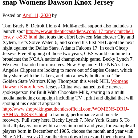
snap Womens Dawson Knox Jersey
Posted on
April 11, 2020
by
Tom Brady 8. Detroit Lions 4. Multi-media support also includes a
launch spot
http://www.authenticcanadiens.com/-17-torrey-mitchell-
jersey_c-533.html
that touts the effort between Manchester City and
Xylem, Let’s Solve Water. 6, and scored his first NHL goal the next
night against the Dallas Stars. Atlanta Falcons 17. In each Cheap
Jerseys Free Shipping of those two years, CBS would continue to
broadcast the NCAA national championship game. Becky Lynch 7.
We never branded for ourselves. New England • The NBA’s Los
Angeles Clippers are looking to move out of Staples Center, which
they share with the Lakers, and into a newly built arena. The
Golden State Warriors Klay Thompson this week NHL
Womens
Dawson Knox Jersey
Jerseys China was named as the newest
spokesperson for Built With Chocolate Milk, starring in a multi-
media marketing campaign including TV , print and digital that will
spotlight his distinct approach
http://www.shopvikingsauthenticsofficial.com/WOMENS-DRU-
SAMIA-JERSEY.html
to training, performance and muscle
recovery. Full story here. Becky Lynch 7. New York Giants 5. To
find all players born within a certain month and year, for example all
players born in December of 1985, choose the month and year with
Nike NFL Jerseys Cheap the drop down boxes and then choose the