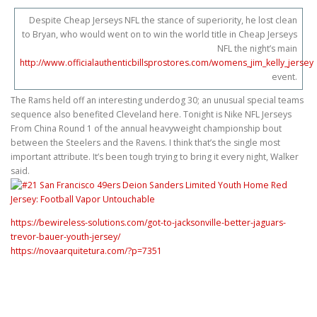
Despite Cheap Jerseys NFL the stance of superiority, he lost clean
to Bryan, who would went on to win the world title in Cheap Jerseys
NFL the night’s main
http://www.officialauthenticbillsprostores.com/womens_jim_kelly_jersey
event.
The Rams held off an interesting underdog 30; an unusual special teams
sequence also benefited Cleveland here. Tonight is Nike NFL Jerseys
From China Round 1 of the annual heavyweight championship bout
between the Steelers and the Ravens. I think that’s the single most
important attribute. It’s been tough trying to bring it every night, Walker
said.
https://bewireless-solutions.com/got-to-jacksonville-better-jaguars-
trevor-bauer-youth-jersey/
https://novaarquitetura.com/?p=7351