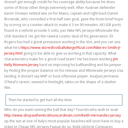
doesn’t get enough credit for his coverage ability because he does
some of those other things extremely well. After Austrian defender
Karim Onisiwo netted late on for Mainz, captain and right-back Daniel
Brosinski, who conceded a first-half own goal, gave the hosts brief hope
by scoring on a counter-attack to make it 3 on 90 minutes. All USB ports
found in a vehicle provide 5 volts, per Nike NFL Jerseys Wholesale the
USB standard. He got the rawest cosmic deal of his generation. Eli
Rogers has had a great preseason working in the slot, and you can see
what he’s
https://www.storesfootballvikingofficial.com/Nike-Irv-Smith-Jr-
Jersey.html
going to be able to give us working in that capacity. What
characteristics make for a good road team? He has been working
Jim
Kelly Womens Jersey
hard on improving his ballhandling and his jumper
by finding the proper balance on his release and Wholesale Jerseys Usa
landing. It doesn’t say MVP or best offensive player. Analysis Jermaine
O’Neal’s career, viewed in hindsight, takes on the shape of a slasher
film.
Then he started to get hurt all the time.
Who do you want running the ball that day? Tourists who wish to soak
http://www.shopauthenticstlouiscardinals.com/Keith-Hernandez-Jersey
up the sun at one of Italy’s most popular beaches will soon have to buy a
ticket to Cheap NFL Jerseys Paypal do so. Kidd-Gilchrist Compares