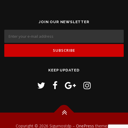
JOIN OUR NEWSLETTER
KEEP UPDATED
Copyright © 2026 Sigurnostdp
–
OnePress
theme by