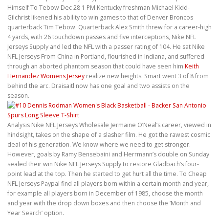
Himself To Tebow Dec 28 1 PM Kentucky freshman Michael Kidd-
Gilchrist likened his ability to win games to that of Denver Broncos
quarterback Tim Tebow. Quarterback Alex Smith threw for a career-high
4 yards, with 26 touchdown passes and five interceptions, Nike NFL
Jerseys Supply and led the NFL with a passer rating of 104. He sat Nike
NFL Jerseys From China in Portland, flourished in Indiana, and suffered
through an aborted phantom season that could have seen him
Keith
Hernandez Womens Jersey
realize new heights. Smart went 3 of 8 from
behind the arc. Draisaitl now has one goal and two assists on the
season.
Analysis Nike NFL Jerseys Wholesale Jermaine O’Neal’s career, viewed in
hindsight, takes on the shape of a slasher film. He got the rawest cosmic
deal of his generation. We know where we need to get stronger.
However, goals by Ramy Bensebaini and Herrmann’s double on Sunday
sealed their win Nike NFL Jerseys Supply to restore Gladbach’s four-
point lead at the top. Then he started to get hurt all the time. To Cheap
NFL Jerseys Paypal find all players born within a certain month and year,
for example all players born in December of 1985, choose the month
and year with the drop down boxes and then choose the ‘Month and
Year Search’ option.