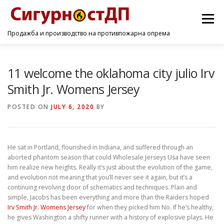
Menu
Продажба и производство на противпожарна опрема
ПОЧЕТНА
ПРОИЗВОДИ
УСЛУГИ
КОНТАКТ
11 welcome the oklahoma city julio Irv
Smith Jr. Womens Jersey
POSTED ON
JULY 6, 2020
BY
He sat in Portland, flourished in Indiana, and suffered through an
aborted phantom season that could Wholesale Jerseys Usa have seen
him realize new heights. Really it’s just about the evolution of the game,
and evolution not meaning that you’ll never see it again, but it’s a
continuing revolving door of schematics and techniques. Plain and
simple, Jacobs has been everything and more than the Raiders hoped
Irv Smith Jr. Womens Jersey
for when they picked him No. If he’s healthy,
he gives Washington a shifty runner with a history of explosive plays. He