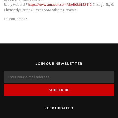
Ruthy Hebard F
https://www.amazon.com/dp/B086152412
Chicago Sky 9.
Chennedy Carter G Texas A&M Atlanta Dream 5.
LeBron James 5.
JOIN OUR NEWSLETTER
KEEP UPDATED