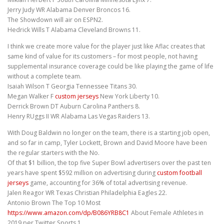
Jerry Judy WR Alabama Denver Broncos 16.
The Showdown will air on ESPN2.
Hedrick Wills T Alabama Cleveland Browns 11.
I think we create more value for the player just like Aflac creates that
same kind of value for its customers – for most people, not having
supplemental insurance coverage could be like playing the game of life
without a complete team.
Isaiah Wilson T Georgia Tennessee Titans 30.
Megan Walker F
custom jerseys
New York Liberty 10.
Derrick Brown DT Auburn Carolina Panthers 8.
Henry RUggs II WR Alabama Las Vegas Raiders 13.
With Doug Baldwin no longer on the team, there is a starting job open,
and so far in camp, Tyler Lockett, Brown and David Moore have been
the regular starters with the No.
Of that $1 billion, the top five Super Bowl advertisers over the past ten
years have spent $592 million on advertising during
custom football
jerseys
game, accounting for 36% of total advertising revenue.
Jalen Reagor WR Texas Christian Philadelphia Eagles 22.
Antonio Brown The Top 10 Most
https://www.amazon.com/dp/B086YRB8C1
About Female Athletes in
2019 per Twitter Sports 1.