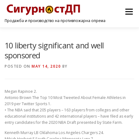
Menu
Продажба и производство на противпожарна опрема
ПОЧЕТНА
ПРОИЗВОДИ
УСЛУГИ
КОНТАКТ
10 liberty significant and well
sponsored
POSTED ON
MAY 14, 2020
BY
Megan Rapinoe 2.
Antonio Brown The Top 10 Most Tweeted About Female Athletes in
2019 per Twitter Sports 1.
• The NBA said that 205 players – 163 players from colleges and other
educational institutions and 42 international players – have filed as early
entry candidates for the 2020 NBA Draft presented by State Farm.
Kenneth Murray LB Oklahoma Los Angeles Chargers 24.
Mikiah Herbert F South Carolina Minnesota Lynx 7.