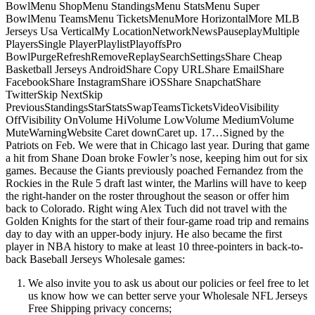
BowlMenu ShopMenu StandingsMenu StatsMenu Super
BowlMenu TeamsMenu TicketsMenuMore HorizontalMore MLB
Jerseys Usa VerticalMy LocationNetworkNewsPauseplayMultiple
PlayersSingle PlayerPlaylistPlayoffsPro
BowlPurgeRefreshRemoveReplaySearchSettingsShare Cheap
Basketball Jerseys AndroidShare Copy URLShare EmailShare
FacebookShare InstagramShare iOSShare SnapchatShare
TwitterSkip NextSkip
PreviousStandingsStarStatsSwapTeamsTicketsVideoVisibility
OffVisibility OnVolume HiVolume LowVolume MediumVolume
MuteWarningWebsite Caret downCaret up. 17…Signed by the
Patriots on Feb. We were that in Chicago last year. During that game
a hit from Shane Doan broke Fowler’s nose, keeping him out for six
games. Because the Giants previously poached Fernandez from the
Rockies in the Rule 5 draft last winter, the Marlins will have to keep
the right-hander on the roster throughout the season or offer him
back to Colorado. Right wing Alex Tuch did not travel with the
Golden Knights for the start of their four-game road trip and remains
day to day with an upper-body injury. He also became the first
player in NBA history to make at least 10 three-pointers in back-to-
back Baseball Jerseys Wholesale games:
We also invite you to ask us about our policies or feel free to let
us know how we can better serve your Wholesale NFL Jerseys
Free Shipping privacy concerns;