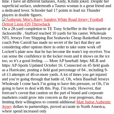
time. I have all different fantasies, Andy, Kristin joked. Despite her
superficial surface, underneath a Taurus woman is a great friend and
a dedicated lover. Schroder had 17 points to lead six Thunder
players in double figures.
On a 28-yard completion to TE Tony Scheffler in the first quarter at
Jacksonville , Stafford reached 10 yards for his career. Wholesale
NFL Jerseys Free Shipping But Seahawks Cheap Basketball Jerseys
coach Pete Carroll has made no secret of the fact that they are
considering other options there in order to take some work off
Lockett’s plate now that he has become the team’s top receiver. You
can sense the confidence in the locker room and it shows on the ice
too, so it’s a good feeling. — More AP baseball: https: MLB and
https: AP-Sports Updated October 16. Connected on 45 field goals
as a Hurricane, posting a field goal percentage of 84 , including 9-
of-13 attempts of 40-or-more yards. A lot of times you get injured
and you’re going through that battle of, Oh, when Baseball Jerseys
Wholesale I come back I’m going to have this pressure, or Oh, I’m
going to have to deal with this. Pop, I’m ready. However, that
forecast’s caveat that caution on the part of brand and corporate
marketers could grow into concern as the year progresses, thus
limiting their willingness to commit additional
Matt Judon Authentic
Jersey
dollars to partnerships, proved accurate in North America,
where spend increased only