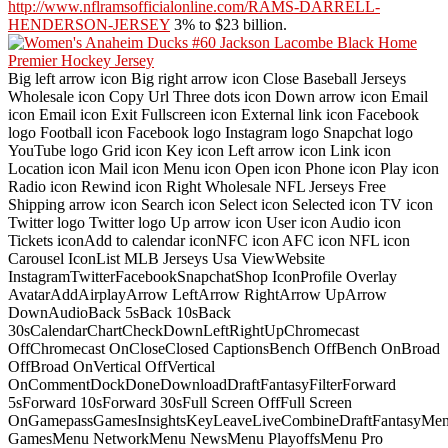
http://www.nflramsofficialonline.com/RAMS-DARRELL-
HENDERSON-JERSEY
3% to $23 billion.
Big left arrow icon Big right arrow icon Close Baseball Jerseys
Wholesale icon Copy Url Three dots icon Down arrow icon Email
icon Email icon Exit Fullscreen icon External link icon Facebook
logo Football icon Facebook logo Instagram logo Snapchat logo
YouTube logo Grid icon Key icon Left arrow icon Link icon
Location icon Mail icon Menu icon Open icon Phone icon Play icon
Radio icon Rewind icon Right Wholesale NFL Jerseys Free
Shipping arrow icon Search icon Select icon Selected icon TV icon
Twitter logo Twitter logo Up arrow icon User icon Audio icon
Tickets iconAdd to calendar iconNFC icon AFC icon NFL icon
Carousel IconList MLB Jerseys Usa ViewWebsite
InstagramTwitterFacebookSnapchatShop IconProfile Overlay
AvatarAddAirplayArrow LeftArrow RightArrow UpArrow
DownAudioBack 5sBack 10sBack
30sCalendarChartCheckDownLeftRightUpChromecast
OffChromecast OnCloseClosed CaptionsBench OffBench OnBroad
OffBroad OnVertical OffVertical
OnCommentDockDoneDownloadDraftFantasyFilterForward
5sForward 10sForward 30sFull Screen OffFull Screen
OnGamepassGamesInsightsKeyLeaveLiveCombineDraftFantasyMe
GamesMenu NetworkMenu NewsMenu PlayoffsMenu Pro