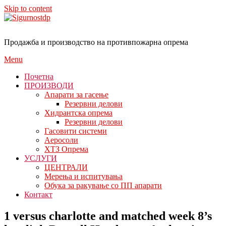
Skip to content
Продажба и производство на противпожарна опрема
Menu
Почетна
ПРОИЗВОДИ
Апарати за гасење
Резервни делови
Хидрантска опрема
Резервни делови
Гасовити системи
Аеросоли
ХТЗ Опрема
УСЛУГИ
ЦЕНТРАЛИ
Мерења и испитувања
Обука за ракување со ПП апарати
Контакт
1 versus charlotte and matched week 8’s