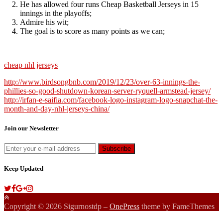
He has allowed four runs Cheap Basketball Jerseys in 15
innings in the playoffs;
Admire his wit;
The goal is to score as many points as we can;
cheap nhl jerseys
http://www.birdsongbnb.com/2019/12/23/over-63-innings-the-
phillies-so-good-shutdown-korean-server-ryquell-armstead-jersey/
http://irfan-e-saifia.com/facebook-logo-instagram-logo-snapchat-the-
month-and-day-nhl-jerseys-china/
Join our Newsletter
Keep Updated
Copyright © 2026 Sigurnostdp
–
OnePress
theme by FameThemes