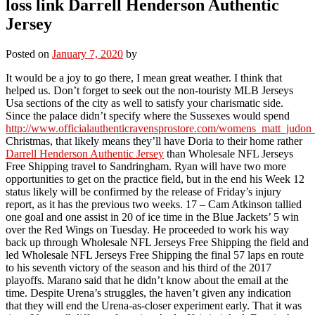
loss link Darrell Henderson Authentic
Jersey
Posted on
January 7, 2020
by
It would be a joy to go there, I mean great weather. I think that
helped us. Don’t forget to seek out the non-touristy MLB Jerseys
Usa sections of the city as well to satisfy your charismatic side.
Since the palace didn’t specify where the Sussexes would spend
http://www.officialauthenticravensprostore.com/womens_matt_judon_
Christmas, that likely means they’ll have Doria to their home rather
Darrell Henderson Authentic Jersey
than Wholesale NFL Jerseys
Free Shipping travel to Sandringham. Ryan will have two more
opportunities to get on the practice field, but in the end his Week 12
status likely will be confirmed by the release of Friday’s injury
report, as it has the previous two weeks. 17 – Cam Atkinson tallied
one goal and one assist in 20 of ice time in the Blue Jackets’ 5 win
over the Red Wings on Tuesday. He proceeded to work his way
back up through Wholesale NFL Jerseys Free Shipping the field and
led Wholesale NFL Jerseys Free Shipping the final 57 laps en route
to his seventh victory of the season and his third of the 2017
playoffs. Marano said that he didn’t know about the email at the
time. Despite Urena’s struggles, the haven’t given any indication
that they will end the Urena-as-closer experiment early. That it was