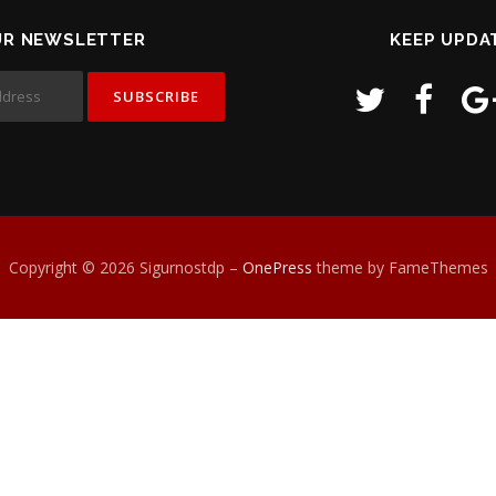
UR NEWSLETTER
KEEP UPDA
Copyright © 2026 Sigurnostdp
–
OnePress
theme by FameThemes