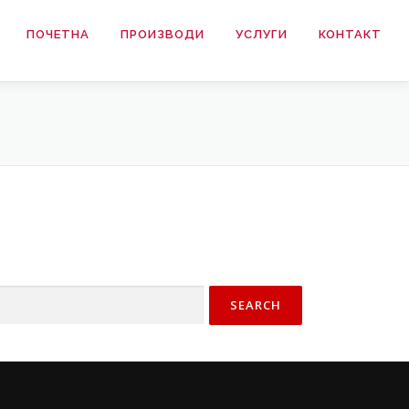
ПОЧЕТНА
ПРОИЗВОДИ
УСЛУГИ
КОНТАКТ