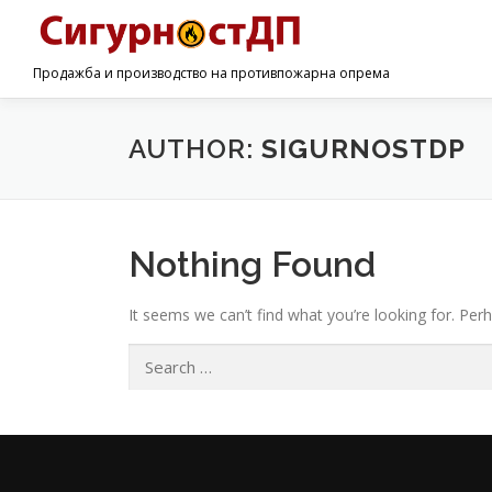
Продажба и производство на противпожарна опрема
AUTHOR:
SIGURNOSTDP
Nothing Found
It seems we can’t find what you’re looking for. Per