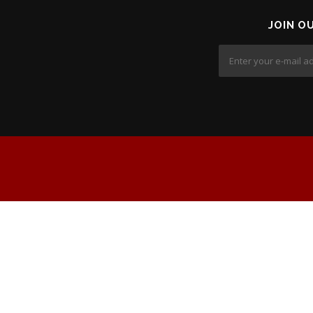
JOIN O