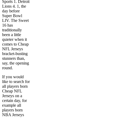
Sports 1. Detroit
Lions 4. 1, the
day before
Super Bowl
LIV. The Sweet
16 has
traditionally
been a little
quieter when it
comes to Cheap
NFL Jerseys
bracket-busting
stunners than,
say, the opening
round.
If you would
like to search for
all players born
Cheap NFL
Jerseys on a
certain day, for
example all
players born
NBA Jerseys