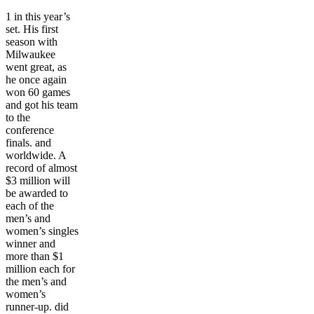
1 in this year’s
set. His first
season with
Milwaukee
went great, as
he once again
won 60 games
and got his team
to the
conference
finals. and
worldwide. A
record of almost
$3 million will
be awarded to
each of the
men’s and
women’s singles
winner and
more than $1
million each for
the men’s and
women’s
runner-up. did