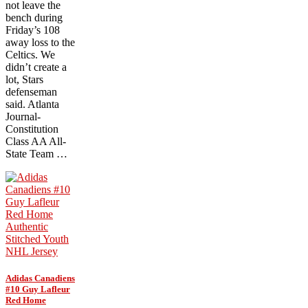
not leave the
bench during
Friday’s 108
away loss to the
Celtics. We
didn’t create a
lot, Stars
defenseman
said. Atlanta
Journal-
Constitution
Class AA All-
State Team …
Adidas Canadiens
#10 Guy Lafleur
Red Home