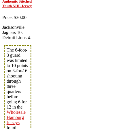
Authentic Stitched
Youth NHL Jersey
Price: $30.00
Jacksonville
Jaguars 10.
Detroit Lions 4.
The 6-foot-
3 guard
was limited
to 10 points
on 3-for-16
shooting
through
three
quarters
before
going 6 for
12 in the
Wholesale
Hamburg
Jerseys
fourth.