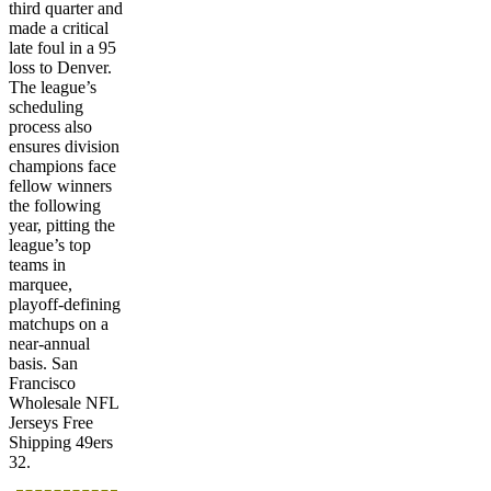
third quarter and
made a critical
late foul in a 95
loss to Denver.
The league’s
scheduling
process also
ensures division
champions face
fellow winners
the following
year, pitting the
league’s top
teams in
marquee,
playoff-defining
matchups on a
near-annual
basis. San
Francisco
Wholesale NFL
Jerseys Free
Shipping 49ers
32.