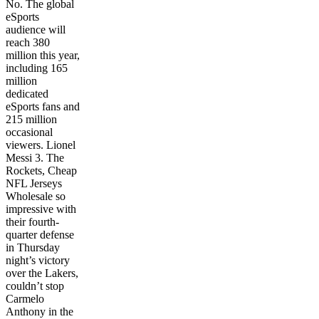
No. The global
eSports
audience will
reach 380
million this year,
including 165
million
dedicated
eSports fans and
215 million
occasional
viewers. Lionel
Messi 3. The
Rockets, Cheap
NFL Jerseys
Wholesale so
impressive with
their fourth-
quarter defense
in Thursday
night’s victory
over the Lakers,
couldn’t stop
Carmelo
Anthony in the