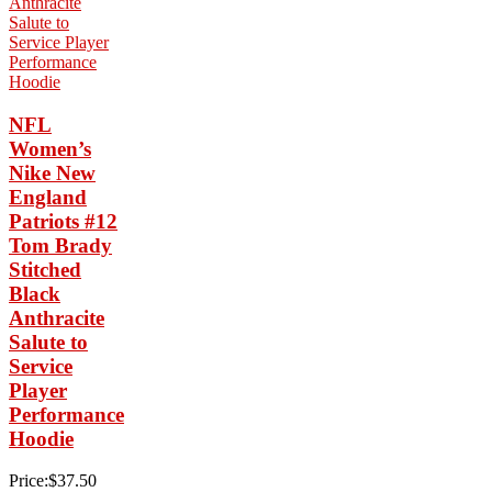
NFL
Women’s
Nike New
England
Patriots #12
Tom Brady
Stitched
Black
Anthracite
Salute to
Service
Player
Performance
Hoodie
Price:$37.50