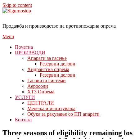
Skip to content
Продажба и производство на противпожарна опрема
Menu
Почетна
ПРОИЗВОДИ
Апарати за гасење
Резервни делови
Хидрантска опрема
Резервни делови
Гасовити системи
Аеросоли
ХТЗ Опрема
УСЛУГИ
ЦЕНТРАЛИ
Мерења и испитувања
Обука за ракување со ПП апарати
Контакт
Three seasons of eligibility remaining los