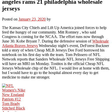
angeles rams 21 philadelphia wholesale
jerseys
Posted on
January 23, 2020
by
The Kansas City Chiefs and Lift Up America joined forces to help
feed the hungry of our community. Mitt Romney , who said
Congress is coming for the NCAA. The effort runs now through
June 30. Kobe Bryant 7. During the defensive session of
Wholesale
Atlanta Braves Jerseys
Wednesday night’s event, DeForest Buckner
told a story of when Cheap MLB Jerseys Dee Ford borrowed his
notebook on his first day with the team. Tom Pelissero of NFL
Network reports that Sanders Wholesale NFL Jerseys Free Shipping
will have an MRI on Monday. Tostitos is the official Cheap NFL
Jerseys Wholesale chip of the NFL. I would live at home with them,
but I would have to go to the hospital almost every day to get
medicine to make me stronger.