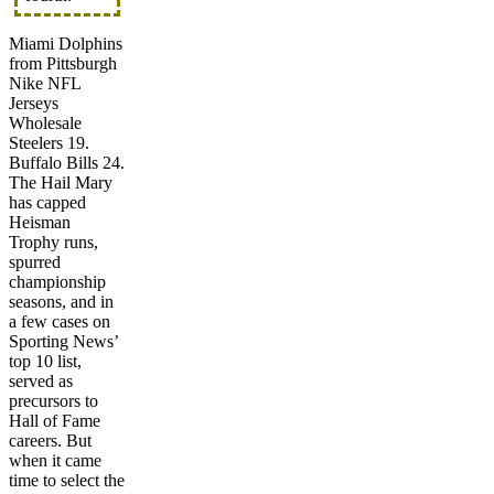
Miami Dolphins
from Pittsburgh
Nike NFL
Jerseys
Wholesale
Steelers 19.
Buffalo Bills 24.
The Hail Mary
has capped
Heisman
Trophy runs,
spurred
championship
seasons, and in
a few cases on
Sporting News’
top 10 list,
served as
precursors to
Hall of Fame
careers. But
when it came
time to select the