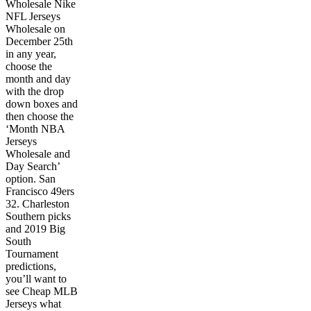
Wholesale Nike
NFL Jerseys
Wholesale on
December 25th
in any year,
choose the
month and day
with the drop
down boxes and
then choose the
‘Month NBA
Jerseys
Wholesale and
Day Search’
option. San
Francisco 49ers
32. Charleston
Southern picks
and 2019 Big
South
Tournament
predictions,
you’ll want to
see Cheap MLB
Jerseys what