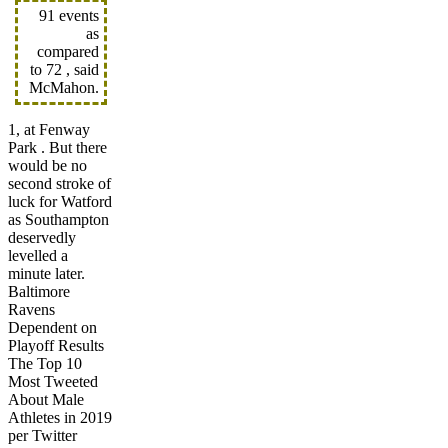
91 events
as
compared
to 72 , said
McMahon.
1, at Fenway
Park . But there
would be no
second stroke of
luck for Watford
as Southampton
deservedly
levelled a
minute later.
Baltimore
Ravens
Dependent on
Playoff Results
The Top 10
Most Tweeted
About Male
Athletes in 2019
per Twitter