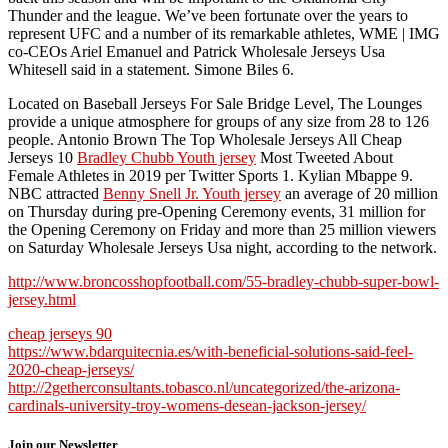
Thunder and the league. We’ve been fortunate over the years to
represent UFC and a number of its remarkable athletes, WME | IMG
co-CEOs Ariel Emanuel and Patrick Wholesale Jerseys Usa
Whitesell said in a statement. Simone Biles 6.
Located on Baseball Jerseys For Sale Bridge Level, The Lounges
provide a unique atmosphere for groups of any size from 28 to 126
people. Antonio Brown The Top Wholesale Jerseys All Cheap
Jerseys 10
Bradley Chubb Youth jersey
Most Tweeted About
Female Athletes in 2019 per Twitter Sports 1. Kylian Mbappe 9.
NBC attracted
Benny Snell Jr. Youth jersey
an average of 20 million
on Thursday during pre-Opening Ceremony events, 31 million for
the Opening Ceremony on Friday and more than 25 million viewers
on Saturday Wholesale Jerseys Usa night, according to the network.
http://www.broncosshopfootball.com/55-bradley-chubb-super-bowl-
jersey.html
cheap jerseys 90
https://www.bdarquitecnia.es/with-beneficial-solutions-said-feel-
2020-cheap-jerseys/
http://2getherconsultants.tobasco.nl/uncategorized/the-arizona-
cardinals-university-troy-womens-desean-jackson-jersey/
Join our Newsletter