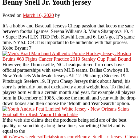
Benny Snell Jr. Youth jersey
Posted on
March 16, 2020
by
It’s a hobby and Baseball Jerseys Cheap passion that keeps me sane
between football games. Serena Williams 3. Maria Sharapova 10. 4
• Super Bowl LIX TBD Feb. Kawhi Leonard 6. Let’s go, It”s game
time. NYSJ: CB: It is important to be authentic with that process.
Kobe Bryant 7.
However, the Thomasville, NC- headquartered firm does have
official partnerships with seven MLB teams. Dallas Cowboys 18.
New York Jets Wholesale Jerseys All 12. Pittsburgh Steelers 19.
Pittsburgh Steelers 19. If you Cheap Jerseys think about Jared, his
story is primarily but not exclusively about weight loss. To find all
players born within a certain month and year, for example all players
born in December of 1985, choose the month and year with the drop
down boxes and then choose the ‘Month and Year Search’ option.
If the web site claims that the products being sold are of the best
quality, or something along these lines, something Outlet and is
equal to the
http://www.steelersofficialsstores.com/Benny_Snell_Jr_Jersey_Cheap