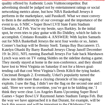
quality offered by Authentic Louis Vuittoncompetitor. But
advertising should be judged not by entertainment ratings or social
networking metrics alone, but how NBA Basketball Jerseys it
performs in the marketplace, said Passikoff. What we must convey
to them is the authenticity of our coverage and the importance of the
event to us. 6 NBC • Super Bowl LVII State Farm Stadium
Glendale, AZ Feb. You’re my bestie, says Barkley. In the initial
spot, he even tries to play guitar with Bo Diddley, which he fails to
accomplish. Cristiano Ronaldo 4. ANSWER: With Jaylen Samuels
out for NBA Basketball Jerseys the next four weeks or so, James
Conner’s backup will be Benny Snell. Tampa Bay Buccaneers 15.
Katelyn Ohashi By Barry Baseball Jerseys Cheap Janoff December
19: In 2011, NFL running Baseball Jerseys For Sale back Marshawn
Lynch was seen on TV eating Skittles on the sideline during a game.
They mostly stayed at home in the non-conference, and they should
have lost to West Virginia on Saturday if not for a blown goal-
tending call that cost West Virginia’s Denis Kilicli the tying basket.
Cincinnati Bengals 2. Eventually, Urkel’s popularity turned the
show into little more than a cloying chronicle of his ongoing
exploits. I saw the flag, I didn’t see the flag on the second one and I
said, ‘Here we were to overtime, you’ve got to be kidding me.’ I
think they were clear. Los Angeles Rams Upcoming Super Bowl
Games • Super Bowl LV Raymond James Stadium Tampa Feb. But
the way we have approached it is that Durant, for example, will be
back this season and will be important to the Oklahoma City