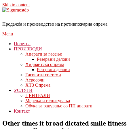
Skip to content
Продажба и производство на противпожарна опрема
Menu
Почетна
ПРОИЗВОДИ
Апарати за гасење
Резервни делови
Хидрантска опрема
Резервни делови
Гасовити системи
Аеросоли
ХТЗ Опрема
УСЛУГИ
ЦЕНТРАЛИ
Мерења и испитувања
Обука за ракување со ПП апарати
Контакт
Other times it broad dictated smile fitness